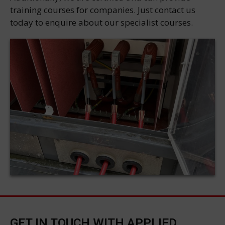
training courses for companies. Just contact us
today to enquire about our specialist courses.
GET IN TOUCH WITH APPLIED