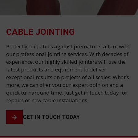
CABLE JOINTING
Protect your cables against premature failure with
our professional jointing services. With decades of
experience, our highly skilled jointers will use the
latest products and equipment to deliver
exceptional results on projects of all scales. What’s
more, we can offer you our expert opinion and a
quick turnaround time. Just get in touch today for
repairs or new cable installations.
GET IN TOUCH TODAY