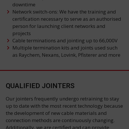
downtime
Network switch-ons: We have the training and
certification necessary to serve as an authorised
person for launching client networks and
projects
Cable terminations and jointing up to 66,000V
Multiple termination kits and joints used such
as Raychem, Nexans, Lovink, Pfisterer and more
QUALIFIED JOINTERS
Our jointers frequently undergo retraining to stay
up to date with the most recent technology because
the development of new cable materials and
connection methods are continuously changing.
Additionally, we are certified and can provide