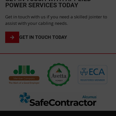
POWER SERVICES TODAY
Get in touch with us if you need a skilled jointer to
assist with your cabling needs.
GET IN TOUCH TODAY