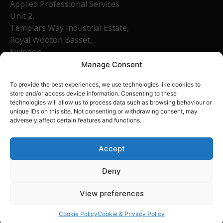
Applied Professional Services
Unit 2,
Templars Way Industrial Estate,
Royal Wooton Basset,
Swindon,
SN4 7SR
Manage Consent
Company Number: 13540758
To provide the best experiences, we use technologies like cookies to
01793 684465
store and/or access device information. Consenting to these
technologies will allow us to process data such as browsing behaviour or
unique IDs on this site. Not consenting or withdrawing consent, may
Home
adversely affect certain features and functions.
About Us
FAQ
Accept
Contact
Deny
View preferences
Cookie Policy
Cookie & Privacy Policy