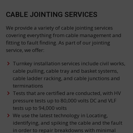
CABLE JOINTING SERVICES
We provide a variety of cable jointing services
covering everything from cable management and
fitting to fault finding. As part of our jointing
service, we offer:
Turnkey installation services include civil works,
cable pulling, cable tray and basket systems,
cable ladder racking, and cable junctions and
terminations
Tests that are certified are conducted, with HV
pressure tests up to 80,000 volts DC and VLF
tests up to 94,000 volts
We use the latest technology in Locating,
identifying, and spiking the cable and the fault
in order to repair breakdowns with minimal