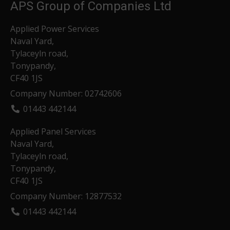
APS Group of Companies Ltd
Applied Power Services
Naval Yard,
Tylaceyln road,
Tonypandy,
CF40 1JS
Company Number: 02742606
01443 442144
Applied Panel Services
Naval Yard,
Tylaceyln road,
Tonypandy,
CF40 1JS
Company Number: 12877532
01443 442144