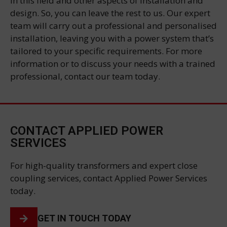
in this field and other aspects of installation and
design. So, you can leave the rest to us. Our expert
team will carry out a professional and personalised
installation, leaving you with a power system that’s
tailored to your specific requirements. For more
information or to discuss your needs with a trained
professional, contact our team today.
CONTACT APPLIED POWER
SERVICES
For high-quality transformers and expert close
coupling services, contact Applied Power Services
today.
GET IN TOUCH TODAY