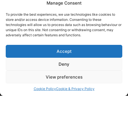
Manage Consent
01793 684465
To provide the best experiences, we use technologies like cookies to
Home
store and/or access device information. Consenting to these
technologies will allow us to process data such as browsing behaviour or
About Us
unique IDs on this site. Not consenting or withdrawing consent, may
adversely affect certain features and functions.
FAQ
Contact
Accept
Deny
View preferences
admin@appliedpower.co.uk
Cookie Policy
Cookie & Privacy Policy
Power
High Voltage
Switchgear & Transformers