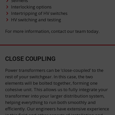
Seimens
Interlocking options
Intertripping of HV switches
HV switching and testing
For more information, contact our team today.
CLOSE COUPLING
Power transformers can be ‘close-coupled’ to the
rest of your switchgear. In this case, the two
elements will be bolted together, forming one
cohesive unit. This allows us to fully integrate your
transformer into your larger distribution system,
helping everything to run both smoothly and
efficiently. Our engineers have extensive experience