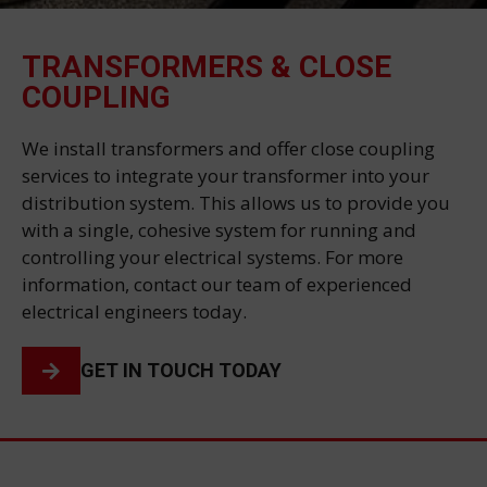
TRANSFORMERS & CLOSE
COUPLING
We install transformers and offer close coupling
services to integrate your transformer into your
distribution system. This allows us to provide you
with a single, cohesive system for running and
controlling your electrical systems. For more
information, contact our team of experienced
electrical engineers today.
GET IN TOUCH TODAY