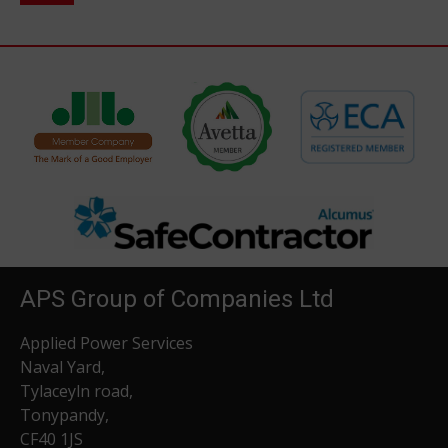
APS Group of Companies Ltd
Applied Power Services
Naval Yard,
Tylaceyln road,
Tonypandy,
CF40 1JS