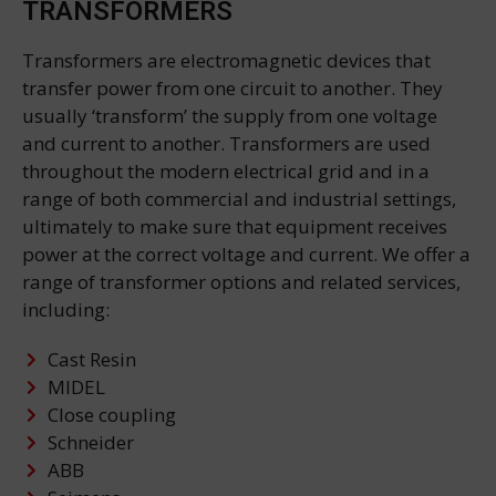
TRANSFORMERS
Transformers are electromagnetic devices that
transfer power from one circuit to another. They
usually ‘transform’ the supply from one voltage
and current to another. Transformers are used
throughout the modern electrical grid and in a
range of both commercial and industrial settings,
ultimately to make sure that equipment receives
power at the correct voltage and current. We offer a
range of transformer options and related services,
including:
Cast Resin
MIDEL
Close coupling
Schneider
ABB