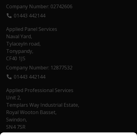
Company Number: 02742606
01443 442144
Applied Panel Services
Naval Yard,
Tylaceyln road,
Tonypandy,
CF40 1JS
Company Number: 12877532
01443 442144
Applied Professional Services
Unit 2,
Templars Way Industrial Estate,
Royal Wooton Basset,
Swindon,
SN4 7SR
Company Number: 13540758