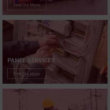
Find Out More
PANEL SERVICES
Find Out More