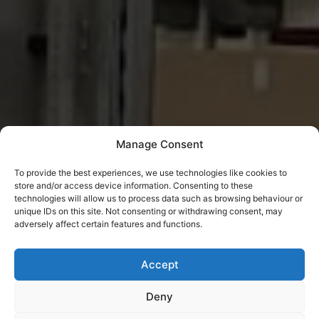
Manage Consent
To provide the best experiences, we use technologies like cookies to
store and/or access device information. Consenting to these
technologies will allow us to process data such as browsing behaviour or
unique IDs on this site. Not consenting or withdrawing consent, may
adversely affect certain features and functions.
Accept
Deny