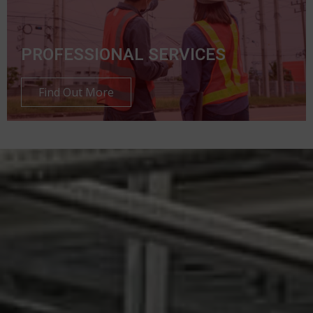
PROFESSIONAL SERVICES
Find Out More