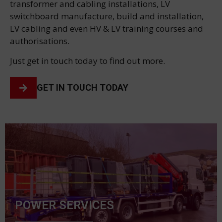
transformer and cabling installations, LV
switchboard manufacture, build and installation,
LV cabling and even HV & LV training courses and
authorisations.
Just get in touch today to find out more.
GET IN TOUCH TODAY
POWER SERVICES