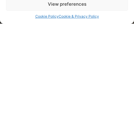
View preferences
Cookie Policy
Cookie & Privacy Policy
WHY CHOOSE US?
Established for over 30 years
High quality and standards of work
Offer a huge range of applied power services
Highly skilled and trained contractors
Friendly and professional approach
ISO 9001 accreditation
JIB Safe contractors