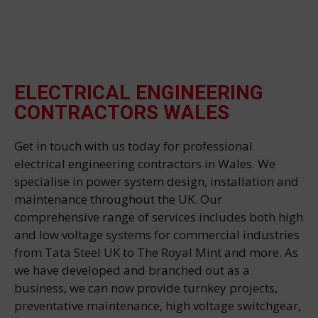
ELECTRICAL ENGINEERING
CONTRACTORS WALES
Get in touch with us today for professional
electrical engineering contractors in Wales. We
specialise in power system design, installation and
maintenance throughout the UK. Our
comprehensive range of services includes both high
and low voltage systems for commercial industries
from Tata Steel UK to The Royal Mint and more. As
we have developed and branched out as a
business, we can now provide turnkey projects,
preventative maintenance, high voltage switchgear,