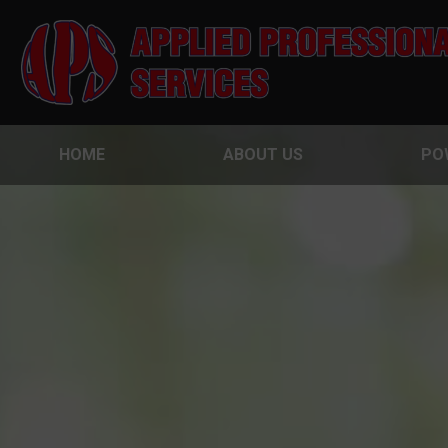
HOME
ABOUT US
PO