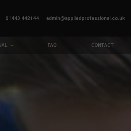
01443 442144
admin@appliedprofessional.co.uk
NAL
FAQ
CONTACT