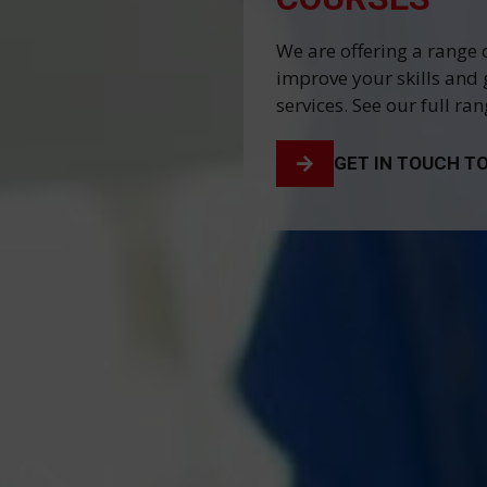
We are offering a range 
improve your skills and 
services. See our full ra
GET IN TOUCH T