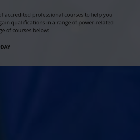
of accredited professional courses to help you
gain qualifications in a range of power-related
nge of courses below:
ODAY