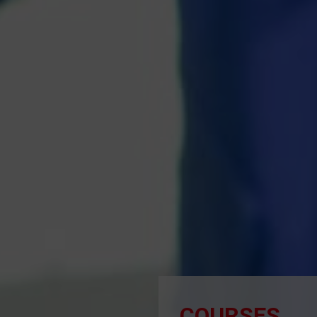
COURSES