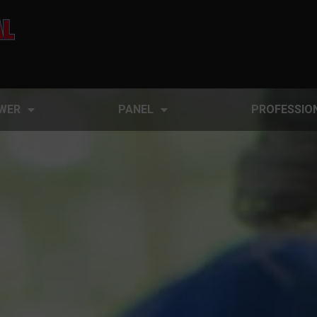
WER
PANEL
PROFESSIO