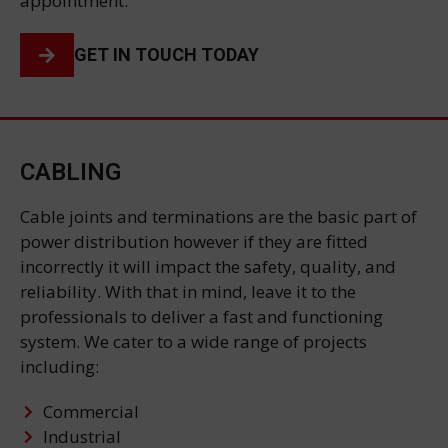
appointment.
GET IN TOUCH TODAY
CABLING
Cable joints and terminations are the basic part of
power distribution however if they are fitted
incorrectly it will impact the safety, quality, and
reliability. With that in mind, leave it to the
professionals to deliver a fast and functioning
system. We cater to a wide range of projects
including:
Commercial
Industrial