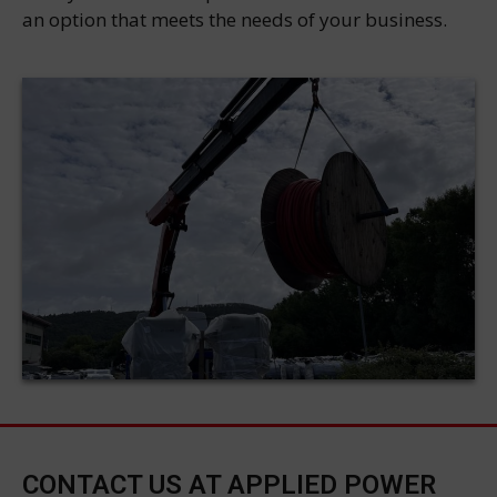
an option that meets the needs of your business.
CONTACT US AT APPLIED POWER