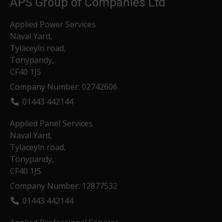
APS Group of Companies Ltd
Applied Power Services
Naval Yard,
Tylaceyln road,
Tonypandy,
CF40 1JS
Company Number: 02742606
01443 442144
Applied Panel Services
Naval Yard,
Tylaceyln road,
Tonypandy,
CF40 1JS
Company Number: 12877532
01443 442144