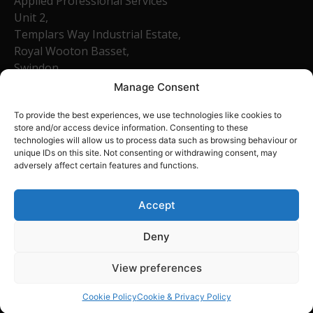
Applied Professional Services
Unit 2,
Templars Way Industrial Estate,
Royal Wooton Basset,
Swindon,
SN4 7SR
Manage Consent
Company Number: 13540758
To provide the best experiences, we use technologies like cookies to
01793 684465
store and/or access device information. Consenting to these
technologies will allow us to process data such as browsing behaviour or
unique IDs on this site. Not consenting or withdrawing consent, may
Home
adversely affect certain features and functions.
About Us
FAQ
Accept
Contact
Deny
View preferences
Cookie Policy
Cookie & Privacy Policy