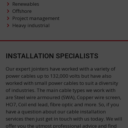
Renewables
Offshore
Project management
Heavy industrial
INSTALLATION SPECIALISTS
Our expert jointers have worked with a variety of
power cables up to 132,000 volts but have also
worked with small power cables to suit a diversity
of industries. The main cable types we work with
are Steel wire armoured (SWA), Copper wire screen,
HO7, Coil end lead, fibre optic and more. So, if you
have a question about our cable installation
services then just get in touch with us today. We will
offer you the utmost professional advice and find