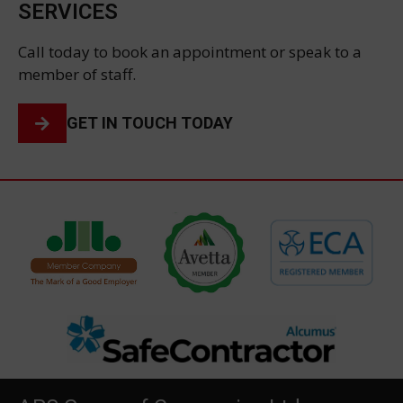
SERVICES
Call today to book an appointment or speak to a
member of staff.
GET IN TOUCH TODAY