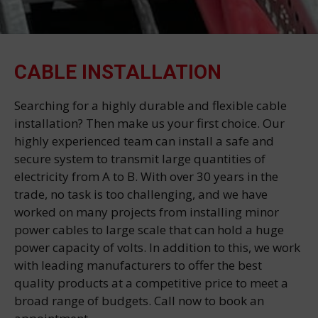
CABLE INSTALLATION
Searching for a highly durable and flexible cable
installation? Then make us your first choice. Our
highly experienced team can install a safe and
secure system to transmit large quantities of
electricity from A to B. With over 30 years in the
trade, no task is too challenging, and we have
worked on many projects from installing minor
power cables to large scale that can hold a huge
power capacity of volts. In addition to this, we work
with leading manufacturers to offer the best
quality products at a competitive price to meet a
broad range of budgets. Call now to book an